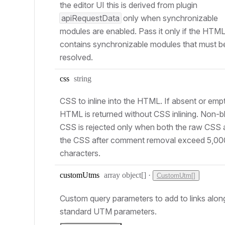
the editor UI this is derived from plugin
apiRequestData
only when synchronizable
modules are enabled. Pass it only if the HTM
contains synchronizable modules that must b
resolved.
Type:
css
string
CSS to inline into the HTML. If absent or empt
HTML is returned without CSS inlining. Non-b
CSS is rejected only when both the raw CSS
the CSS after comment removal exceed 5,0
characters.
Type:
custom
Utms
array object[]
·
CustomUtm[]
Custom query parameters to add to links alon
standard UTM parameters.