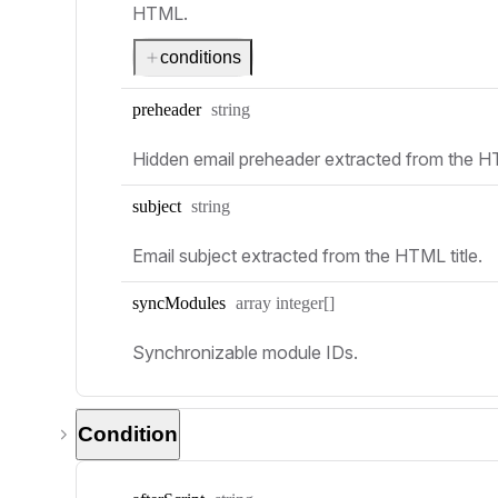
HTML.
conditions
Type:
preheader
string
Hidden email preheader extracted from the 
Type:
subject
string
Email subject extracted from the HTML title.
Type:
sync
Modules
array integer[]
Synchronizable module IDs.
Condition