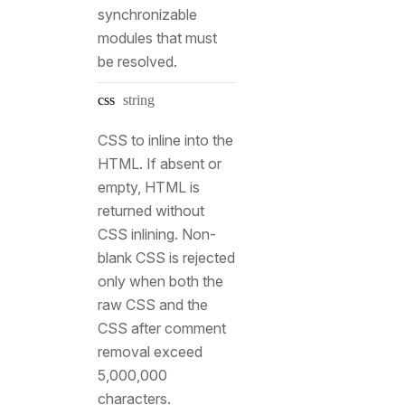
synchronizable
modules that must
be resolved.
Type:
css
string
CSS to inline into the
HTML. If absent or
empty, HTML is
returned without
CSS inlining. Non-
blank CSS is rejected
only when both the
raw CSS and the
CSS after comment
removal exceed
5,000,000
characters.