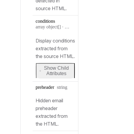
detected in
source HTML.
conditions
Type:
array object[]
·
Condition[]
Display conditions
extracted from
the source HTML.
Show Child
for
Attributes
conditions
Type:
preheader
string
Hidden email
preheader
extracted from
the HTML.