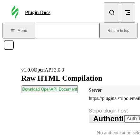
Skip to content
Plugin Docs
Menu
Return to top
Open Menu
v1.0.0
OpenAPI 3.0.3
Raw HTML Compilation
wnload OpenAPI Document
Download OpenAPI Document
Server
https://plugins.stripo.emai
Server:
Stripo plugin host
Authenticati
Auth 
No authentication sel