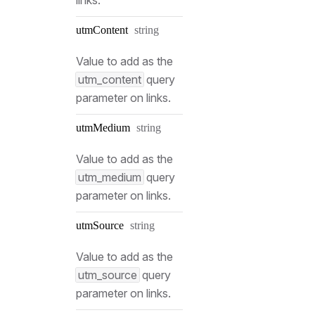
Type:
utm
Content
string
Value to add as the
utm_content
query
parameter on links.
Type:
utm
Medium
string
Value to add as the
utm_medium
query
parameter on links.
Type:
utm
Source
string
Value to add as the
utm_source
query
parameter on links.