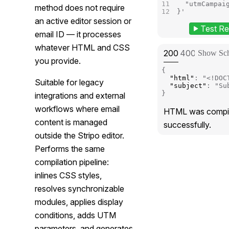
  "utmCampai
method does not require
}'
an active editor session or
Test Re
(p
email ID — it processes
whatever HTML and CSS
STATUS:
STATUS:
STATUS
STA
200
400
401
429
Show Sc
you provide.
{
"html"
:
"<!DOC
Suitable for legacy
"subject"
:
"Su
}
integrations and external
workflows where email
HTML was compi
content is managed
successfully.
outside the Stripo editor.
Performs the same
compilation pipeline:
inlines CSS styles,
resolves synchronizable
modules, applies display
conditions, adds UTM
parameters, and generates