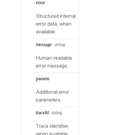
error
Structured internal
error data, when
available.
Type:
message
string
Human-readable
error message.
params
Additional error
parameters.
Type:
trace
Id
string
Trace identifier,
when available.