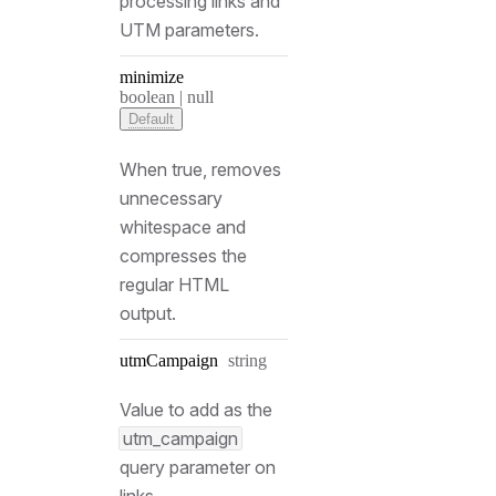
processing links and
UTM parameters.
minimize
Type:
boolean | null
Default
When true, removes
unnecessary
whitespace and
compresses the
regular HTML
output.
Type:
utm
Campaign
string
Value to add as the
utm_campaign
query parameter on
links.