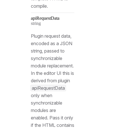
compile.
api
Request
Data
Type:
string
Plugin request data,
encoded as a JSON
string, passed to
synchronizable
module replacement.
In the editor UI this is
derived from plugin
apiRequestData
only when
synchronizable
modules are
enabled. Pass it only
if the HTML contains