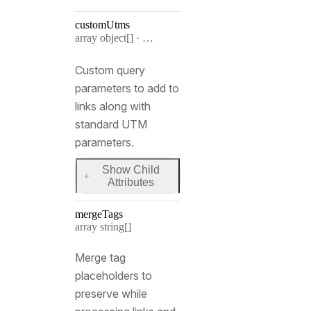
custom
Utms
Type:
array object[]
·
CustomUtm[]
Custom query
parameters to add to
links along with
standard UTM
parameters.
Show Child
for
Attributes
customUtms
merge
Tags
Type:
array string[]
Merge tag
placeholders to
preserve while