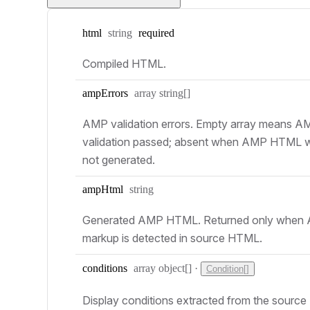
Type:
html
string
required
Compiled HTML.
Type:
amp
Errors
array string[]
AMP validation errors. Empty array means A
validation passed; absent when AMP HTML 
not generated.
Type:
amp
Html
string
Generated AMP HTML. Returned only when
markup is detected in source HTML.
Type:
conditions
array object[]
·
Condition[]
Display conditions extracted from the source