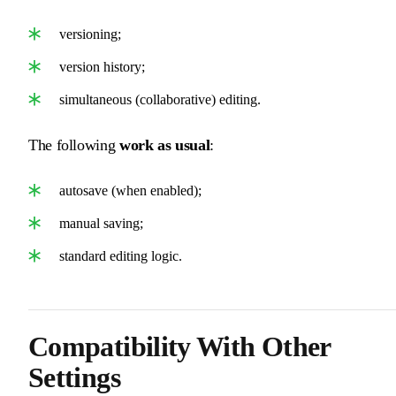
versioning;
version history;
simultaneous (collaborative) editing.
The following
work as usual
:
autosave (when enabled);
manual saving;
standard editing logic.
Compatibility With Other
Settings