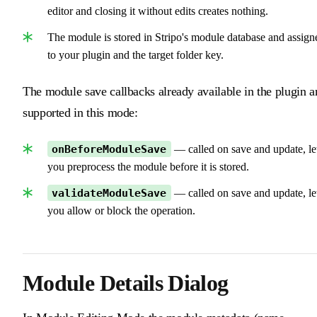
editor and closing it without edits creates nothing.
The module is stored in Stripo's module database and assign
to your plugin and the target folder key.
The module save callbacks already available in the plugin a
supported in this mode:
onBeforeModuleSave
— called on save and update, le
you preprocess the module before it is stored.
validateModuleSave
— called on save and update, le
you allow or block the operation.
Module Details Dialog