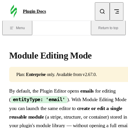
Skip to content
Plugin Docs
Menu
Return to top
Module Editing Mode
Plan:
Enterprise
only. Available from v2.67.0.
By default, the Plugin Editor opens
emails
for editing
(
). With Module Editing Mode
entityType: 'email'
you can launch the same editor to
create or edit a single
reusable module
(a stripe, structure, or container) stored in
your plugin's module library — without opening a full emai