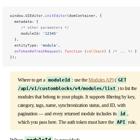
window.UIEditor.
initEditor
(domContainer, {
  metadata: { 
     /* other parameters */
     moduleId: 
'12345'
  },
  entityType: 
'module'
,
  onTokenRefreshRequest
: 
function
 (
callback
) { 
/* ... */
 }
});
Where to get a
moduleId
: use the
Modules API
(
GET
/api/v1/customblocks/v4/modules/list
) to list the
modules that belong to your plugin. It supports filtering by key,
category, tags, name, synchronization status, and ID, with
pagination — and every returned module includes its
id
,
which you pass here. The auth token must have the
API
role.
When
is provided: