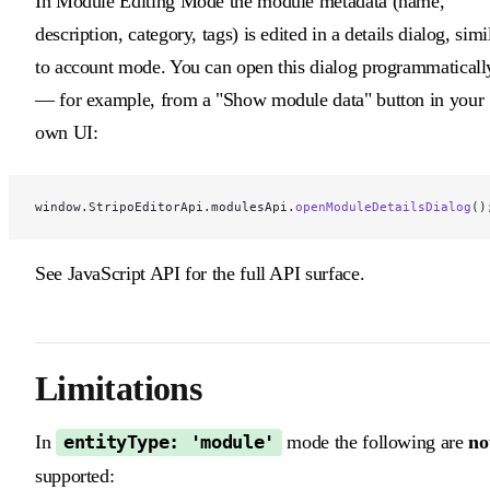
In Module Editing Mode the module metadata (name,
description, category, tags) is edited in a details dialog, simi
to account mode. You can open this dialog programmaticall
— for example, from a "Show module data" button in your
own UI:
window.StripoEditorApi.modulesApi.
openModuleDetailsDialog
()
See JavaScript API for the full API surface.
Limitations
In
mode the following are
no
entityType: 'module'
supported: