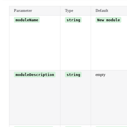
Parameter
Type
Default
moduleName
string
New module
moduleDescription
string
empty