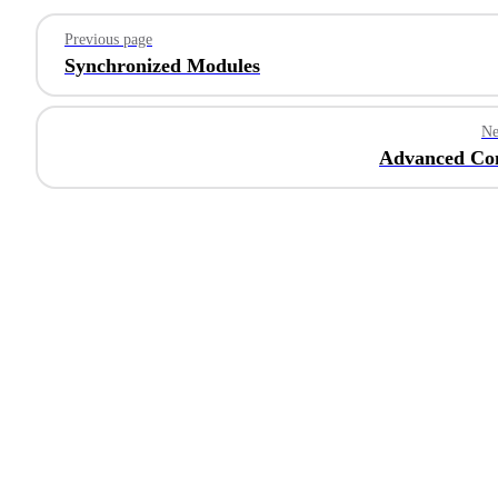
Pager
Previous page
Synchronized Modules
Ne
Advanced Con