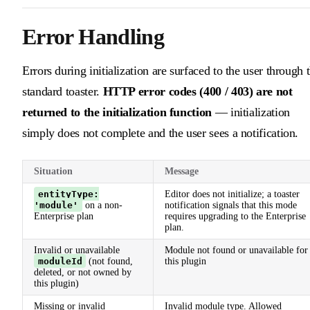
Error Handling
Errors during initialization are surfaced to the user through 
standard toaster.
HTTP error codes (400 / 403) are not
returned to the initialization function
— initialization
simply does not complete and the user sees a notification.
Situation
Message
entityType:
Editor does not initialize; a toaster
'module'
on a non-
notification signals that this mode
Enterprise plan
requires upgrading to the Enterprise
plan.
Invalid or unavailable
Module not found or unavailable for
moduleId
(not found,
this plugin
deleted, or not owned by
this plugin)
Missing or invalid
Invalid module type. Allowed