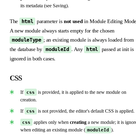
its metadata (see Saving).
The
parameter is
not used
in Module Editing Mode
html
A new module always starts empty for the chosen
; an existing module is always loaded from
moduleType
the database by
. Any
passed at init is
moduleId
html
ignored in both cases.
CSS
If
css
is provided, it is applied to the new module on
creation.
If
css
is not provided, the editor's default CSS is applied.
css
applies only when
creating
a new module; it is ignor
when editing an existing module (
moduleId
).