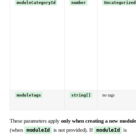
moduleCategoryId
number
Uncategorized
moduleTags
string[]
no tags
These parameters apply
only when creating a new modul
(when
is not provided). If
is
moduleId
moduleId