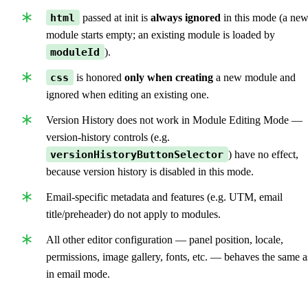
html
passed at init is
always ignored
in this mode (a ne
module starts empty; an existing module is loaded by
moduleId
).
css
is honored
only when creating
a new module and
ignored when editing an existing one.
Version History does not work in Module Editing Mode —
version-history controls (e.g.
versionHistoryButtonSelector
) have no effect,
because version history is disabled in this mode.
Email-specific metadata and features (e.g. UTM, email
title/preheader) do not apply to modules.
All other editor configuration — panel position, locale,
permissions, image gallery, fonts, etc. — behaves the same a
in email mode.