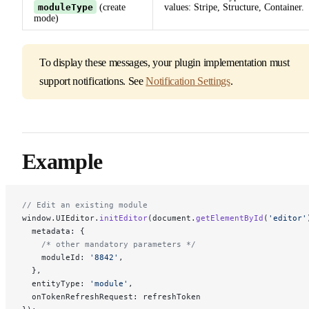
moduleType
(create
values: Stripe, Structure, Container.
mode)
To display these messages, your plugin implementation must
support notifications. See
Notification Settings
.
Example
// Edit an existing module
window.UIEditor.
initEditor
(document.
getElementById
(
'editor'
  metadata: { 
    /* other mandatory parameters */
    moduleId: 
'8842'
, 
  },
  entityType: 
'module'
,
  onTokenRefreshRequest: refreshToken