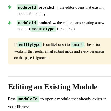
moduleId
provided
→ the editor opens that existing
module for editing.
moduleId
omitted
→ the editor starts creating a new
module (
moduleType
is required).
If
entityType
is omitted or set to
email
, the editor
works in the regular email-editing mode and every parameter
on this page is ignored.
Editing an Existing Module
Pass
to open a module that already exists in
moduleId
your library: