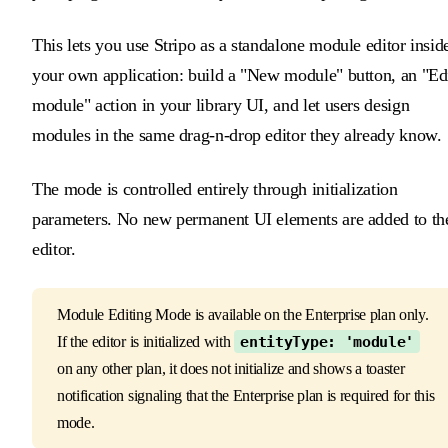
This lets you use Stripo as a standalone module editor insid
your own application: build a "New module" button, an "Ed
module" action in your library UI, and let users design
modules in the same drag-n-drop editor they already know.
The mode is controlled entirely through initialization
parameters. No new permanent UI elements are added to th
editor.
Module Editing Mode is available on the Enterprise plan only.
If the editor is initialized with
entityType: 'module'
on any other plan, it does not initialize and shows a toaster
notification signaling that the Enterprise plan is required for this
mode.