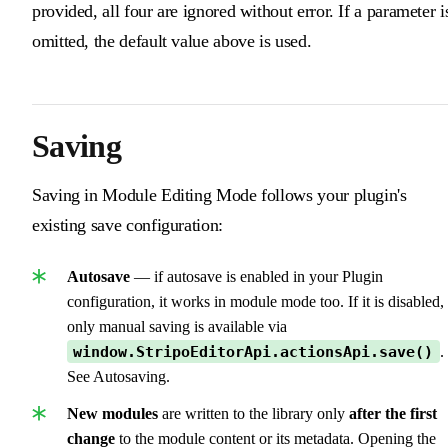
provided, all four are ignored without error. If a parameter i
omitted, the default value above is used.
Saving
Saving in Module Editing Mode follows your plugin's
existing save configuration:
Autosave
— if autosave is enabled in your Plugin
configuration, it works in module mode too. If it is disabled,
only manual saving is available via
window.StripoEditorApi.actionsApi.save()
.
See Autosaving.
New modules
are written to the library only
after the first
change
to the module content or its metadata. Opening the