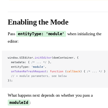
Enabling the Mode ​
Pass
when initializing the
entityType: 'module'
editor:
window.UIEditor.
initEditor
(domContainer, {
  metadata: { 
/* ... */
 },
  entityType: 
'module'
,
  onTokenRefreshRequest
: 
function
 (
callback
) { 
/* ... */
 }
  // + module parameters, see below
});
What happens next depends on whether you pass a
:
moduleId