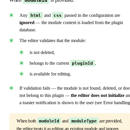
moduleId
Any
html
and
css
passed in the configuration are
ignored
— the module content is loaded from the plugin
database.
The editor validates that the module:
is not deleted,
belongs to the current
pluginId
,
is available for editing.
If validation fails — the module is not found, deleted, or doe
not belong to this plugin —
the editor does not initialize
an
a toaster notification is shown to the user (see Error handling
When both
moduleId
and
moduleType
are provided,
the editor treats it as editing an existing module and ignores