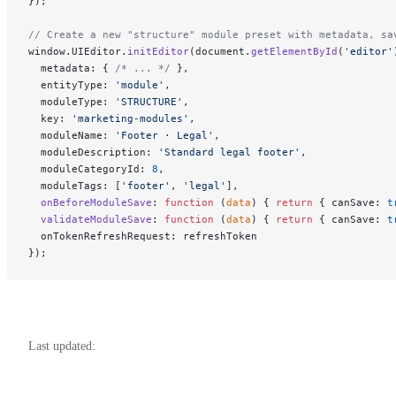
});
// Create a new "structure" module preset with metadata, sa
window.UIEditor.
initEditor
(document.
getElementById
(
'editor'
  metadata: { 
/* ... */
 },
  entityType: 
'module'
,
  moduleType: 
'STRUCTURE'
,
  key: 
'marketing-modules'
,
  moduleName: 
'Footer · Legal'
,
  moduleDescription: 
'Standard legal footer'
,
  moduleCategoryId: 
8
,
  moduleTags: [
'footer'
, 
'legal'
],
  onBeforeModuleSave
: 
function
 (
data
) { 
return
 { canSave: 
t
  validateModuleSave
: 
function
 (
data
) { 
return
 { canSave: 
t
  onTokenRefreshRequest: refreshToken
});
Last updated: