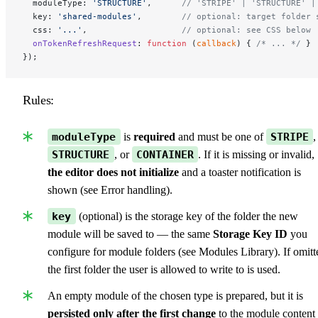
  moduleType: 
'STRUCTURE'
,      
// 'STRIPE' | 'STRUCTURE' |
  key: 
'shared-modules'
,        
// optional: target folder 
  css: 
'...'
,                   
// optional: see CSS below
  onTokenRefreshRequest
: 
function
 (
callback
) { 
/* ... */
 }
});
Rules:
moduleType
is
required
and must be one of
STRIPE
,
STRUCTURE
, or
CONTAINER
. If it is missing or invalid,
the editor does not initialize
and a toaster notification is
shown (see Error handling).
key
(optional) is the storage key of the folder the new
module will be saved to — the same
Storage Key ID
you
configure for module folders (see Modules Library). If omitt
the first folder the user is allowed to write to is used.
An empty module of the chosen type is prepared, but it is
persisted only after the first change
to the module content 