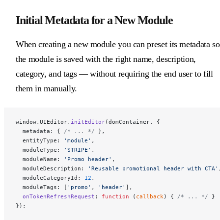
Initial Metadata for a New Module
When creating a new module you can preset its metadata so
the module is saved with the right name, description,
category, and tags — without requiring the end user to fill
them in manually.
window.UIEditor.
initEditor
(domContainer, {
  metadata: { 
/* ... */
 },
  entityType: 
'module'
,
  moduleType: 
'STRIPE'
,
  moduleName: 
'Promo header'
,
  moduleDescription: 
'Reusable promotional header with CTA'
  moduleCategoryId: 
12
,
  moduleTags: [
'promo'
, 
'header'
],
  onTokenRefreshRequest
: 
function
 (
callback
) { 
/* ... */
 }
});