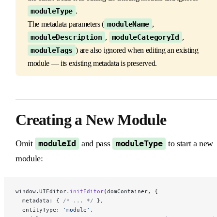
moduleType
.
The metadata parameters (
moduleName
,
moduleDescription
,
moduleCategoryId
,
moduleTags
) are also ignored when editing an existing
module — its existing metadata is preserved.
Creating a New Module
Omit
and pass
to start a new
moduleId
moduleType
module:
window.UIEditor.
initEditor
(domContainer, {
  metadata: { 
/* ... */
 },
  entityType: 
'module'
,